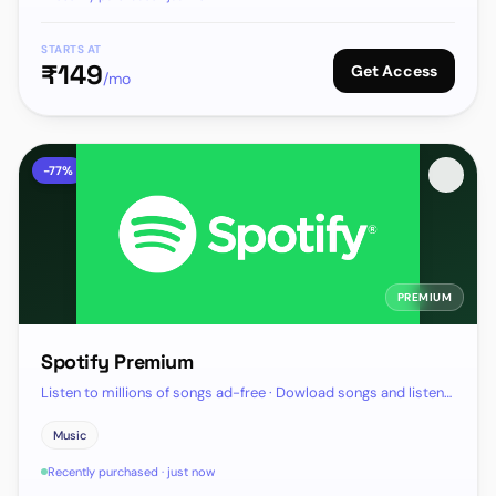
STARTS AT
₹
149
Get Access
/mo
-
77
%
PREMIUM
Spotify Premium
Listen to millions of songs ad-free · Dowload songs and listen
offline
Music
Recently purchased · just now