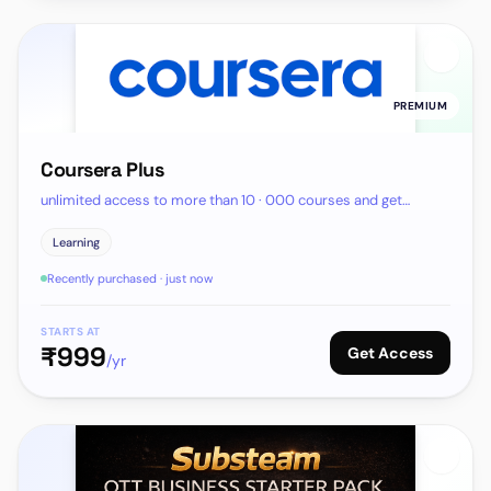
PREMIUM
Coursera Plus
unlimited access to more than 10 · 000 courses and get
certifactes
Learning
Recently purchased · just now
STARTS AT
₹
999
Get Access
/yr