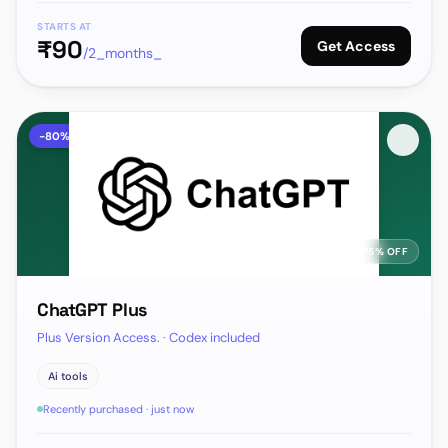
STARTS AT
₹
90
Get Access
/2_months_
-
80
%
75% OFF
ChatGPT Plus
Plus Version Access. · Codex included
Ai tools
Recently purchased · just now