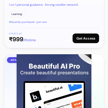
1 on 1 personal guidance · Strong reseller network
Learning
Recently purchased · just now
STARTS AT
₹
999
Get Access
/lifetime
-
95
%