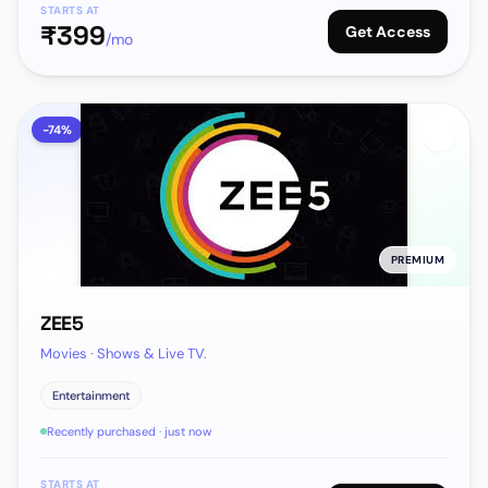
STARTS AT
₹
399
Get Access
/mo
-
74
%
PREMIUM
ZEE5
Movies · Shows & Live TV.
Entertainment
Recently purchased · just now
STARTS AT