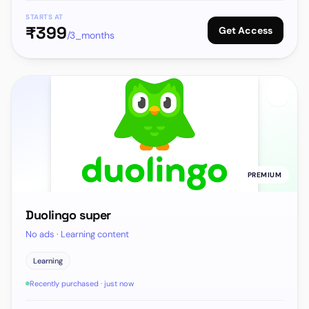
STARTS AT
₹
399
Get Access
/3_months
PREMIUM
Duolingo super
No ads · Learning content
Learning
Recently purchased · just now