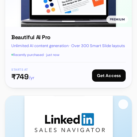
PREMIUM
Beautiful AI Pro
Unlimited AI content generation · Over 300 Smart Slide layouts
Recently purchased · just now
STARTS AT
₹
749
Get Access
/yr