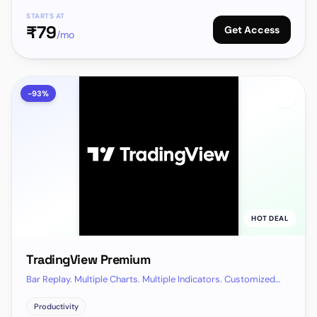
STARTS AT
₹
79
Get Access
/mo
-
93
%
HOT DEAL
TradingView Premium
Bar Replay. Multiple Charts. Multiple Indicators. Customized
Alerts · All features of Premium plan
Productivity