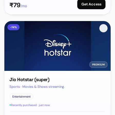
₹
79
Get Access
/mo
-
74
%
PREMIUM
Jio Hotstar (super)
Sports · Movies & Shows streaming.
Entertainment
Recently purchased · just now