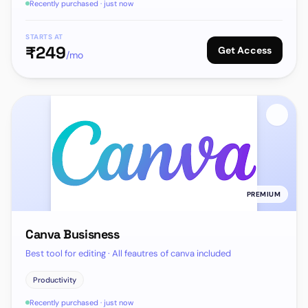
Recently purchased · just now
STARTS AT
₹
249
Get Access
/mo
PREMIUM
Canva Busisness
Best tool for editing · All feautres of canva included
Productivity
Recently purchased · just now