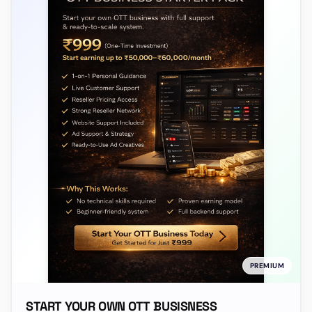
PREMIUM
START YOUR OWN OTT BUSISNESS