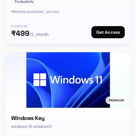
Productivity
Recently purchased · just now
STARTS AT
₹
499
Get Access
/2_month
PREMIUM
Windows Key
windows 10 windows11