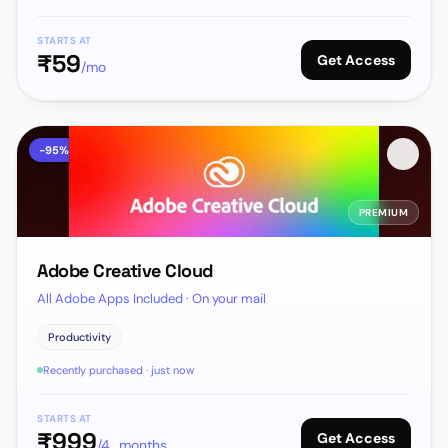
STARTS AT
₹
59
Get Access
/mo
-
95
%
PREMIUM
Adobe Creative Cloud
All Adobe Apps Included · On your mail
Productivity
Recently purchased · just now
STARTS AT
₹
999
Get Access
/4_months_