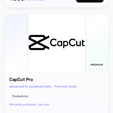
PREMIUM
CapCut Pro
advanced AI-powered tools. · Premium tools
Productivity
Recently purchased · just now