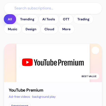
All
Trending
AI Tools
OTT
Trading
Music
Design
Cloud
More
BEST VALUE
YouTube Premium
Ad-free videos · background play
Entertainment