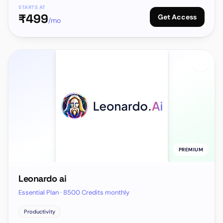
STARTS AT
₹
499
Get Access
/mo
PREMIUM
Leonardo ai
Essential Plan · 8500 Credits monthly
Productivity