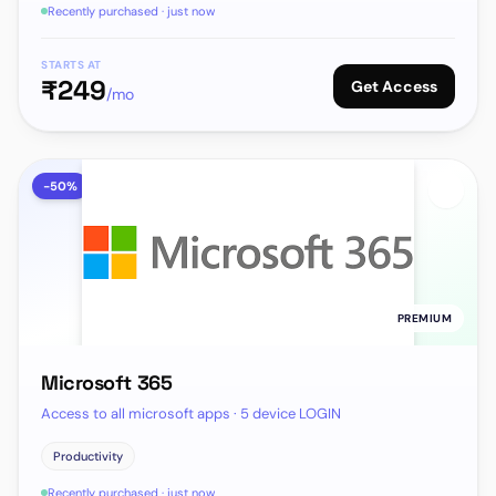
Recently purchased · just now
STARTS AT
₹
249
Get Access
/mo
-
50
%
PREMIUM
Microsoft 365
Access to all microsoft apps · 5 device LOGIN
Productivity
Recently purchased · just now