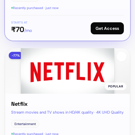
Recently purchased · just now
STARTS AT
₹
70
Get Access
/mo
-
77
%
POPULAR
Netflix
Stream movies and TV shows in HD/4K quality · 4K UHD Quality
Entertainment
Recently purchased · just now