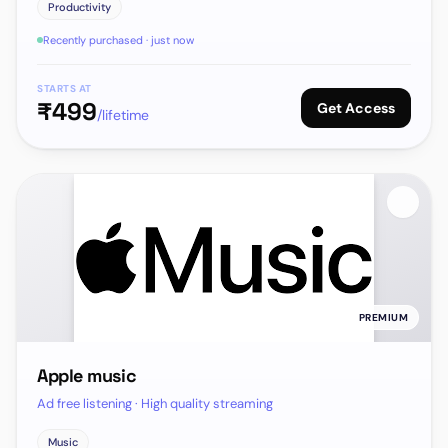
Productivity
Recently purchased · just now
STARTS AT
₹
499
Get Access
/lifetime
PREMIUM
Apple music
Ad free listening · High quality streaming
Music