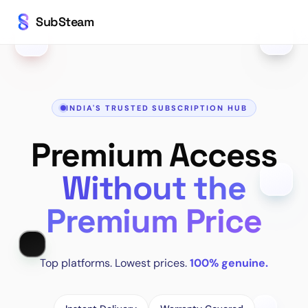
SubSteam
INDIA'S TRUSTED SUBSCRIPTION HUB
Premium Access
Without the
Premium Price
Top platforms. Lowest prices.
100% genuine.