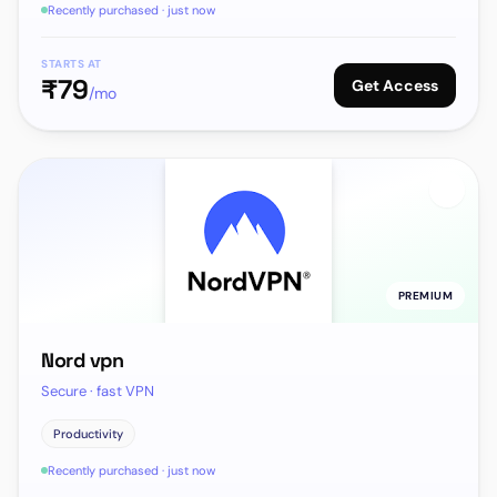
Recently purchased · just now
STARTS AT
₹
79
Get Access
/mo
PREMIUM
Nord vpn
Secure · fast VPN
Productivity
Recently purchased · just now