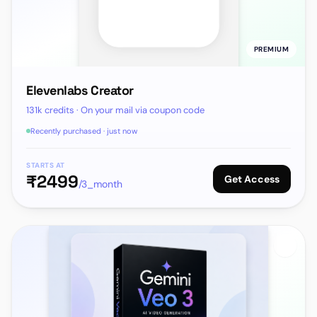
PREMIUM
Elevenlabs Creator
131k credits · On your mail via coupon code
Recently purchased · just now
STARTS AT
₹
2499
Get Access
/3_month