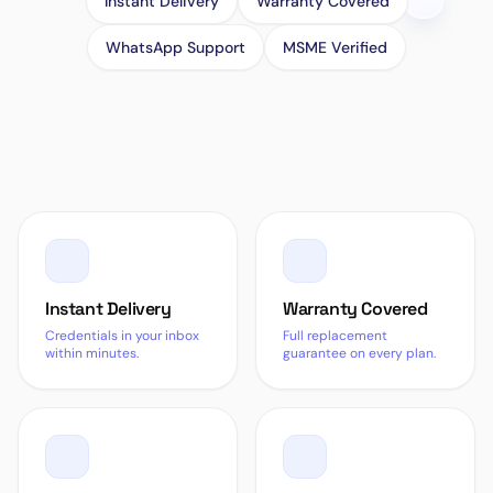
Instant Delivery
Warranty Covered
WhatsApp Support
MSME Verified
Instant Delivery
Warranty Covered
Credentials in your inbox
Full replacement
within minutes.
guarantee on every plan.