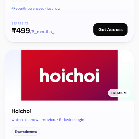
Recently purchased · just now
STARTS AT
₹
499
Get Access
/6_months_
PREMIUM
Hoichoi
watch all shows movies. · 5 device login
Entertainment