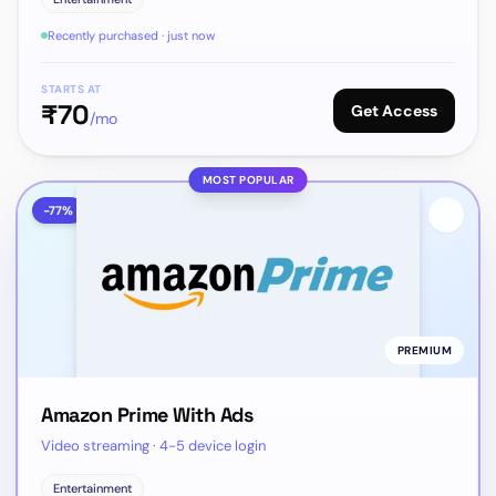
Recently purchased · just now
STARTS AT
₹
70
Get Access
/mo
MOST POPULAR
-
77
%
PREMIUM
Amazon Prime With Ads
Video streaming · 4-5 device login
Entertainment