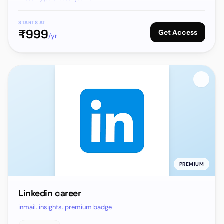
STARTS AT
₹
999
Get Access
/yr
PREMIUM
Linkedin career
inmail. insights. premium badge