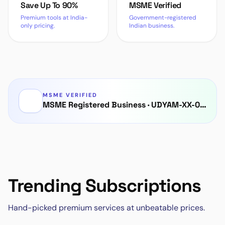
Save Up To 90%
MSME Verified
Premium tools at India-
Government-registered
only pricing.
Indian business.
MSME VERIFIED
MSME Registered Business
·
UDYAM-XX-00-0000000
Trending Subscriptions
Hand-picked premium services at unbeatable prices.