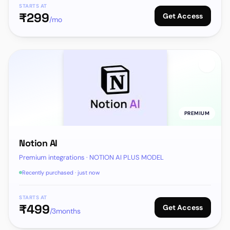
STARTS AT
₹
299
Get Access
/mo
PREMIUM
Notion AI
Premium integrations · NOTION AI PLUS MODEL
Recently purchased · just now
STARTS AT
₹
499
Get Access
/3months