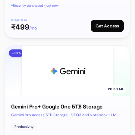
Recently purchased · just now
STARTS AT
₹
499
Get Access
/mo
-
88
%
POPULAR
Gemini Pro+ Google One 5TB Storage
Gemini pro access 5TB Storage. · VEO3 and Notebook LLM
Included
Productivity