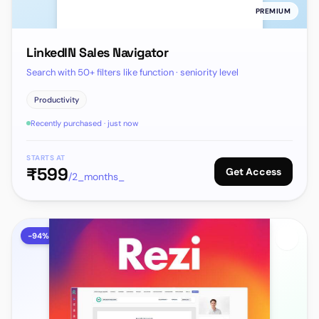
PREMIUM
LinkedIN Sales Navigator
Search with 50+ filters like function · seniority level
Productivity
Recently purchased · just now
STARTS AT
₹
599
Get Access
/2_months_
-
94
%