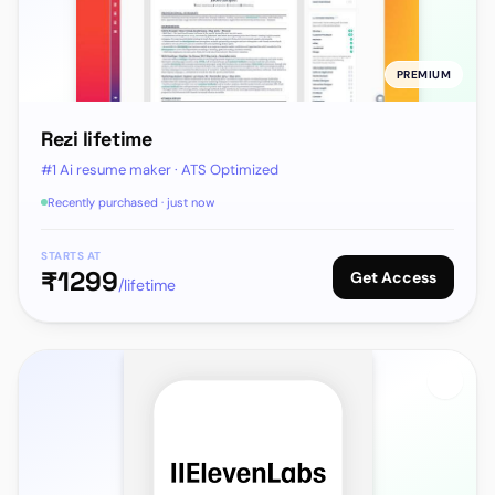
PREMIUM
Rezi lifetime
#1 Ai resume maker · ATS Optimized
Recently purchased · just now
STARTS AT
₹
1299
Get Access
/lifetime