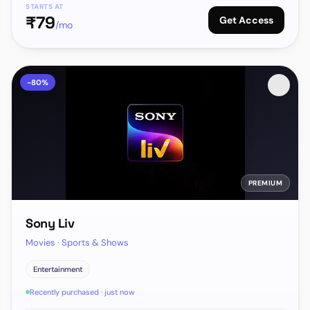
STARTS AT
₹
79
Get Access
/mo
-
80
%
PREMIUM
Sony Liv
Movies · Sports & Shows
Entertainment
Recently purchased · just now